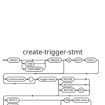
create-trigger-stmt
CREATE
TRIGGER
IF
NOT
EXISTS
TEMP
TEMPORARY
schema-name
.
trigger-name
BEFORE
AFTER
INSTEAD
OF
DELETE
ON
table-name