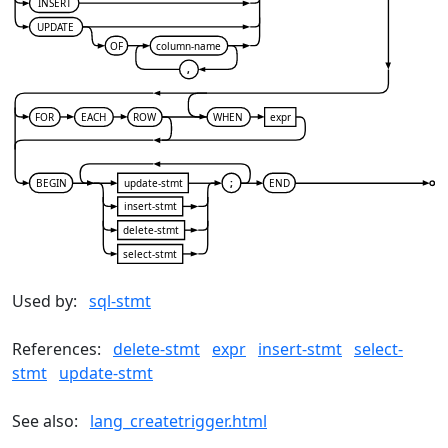
INSERT
UPDATE
OF
column-name
,
FOR
EACH
ROW
WHEN
expr
BEGIN
update-stmt
;
END
insert-stmt
delete-stmt
select-stmt
Used by:
sql-stmt
References:
delete-stmt
expr
insert-stmt
select-
stmt
update-stmt
See also:
lang_createtrigger.html