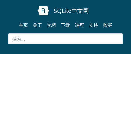
SQLite中文网
主页
关于
文档
下载
许可
支持
购买